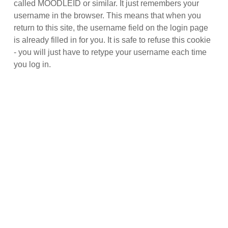
called MOODLEID or similar. It just remembers your
username in the browser. This means that when you
return to this site, the username field on the login page
is already filled in for you. It is safe to refuse this cookie
- you will just have to retype your username each time
you log in.