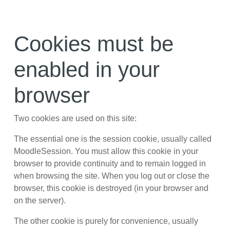
Skip to main content
Cookies must be
enabled in your
browser
Two cookies are used on this site:
The essential one is the session cookie, usually called
MoodleSession. You must allow this cookie in your
browser to provide continuity and to remain logged in
when browsing the site. When you log out or close the
browser, this cookie is destroyed (in your browser and
on the server).
The other cookie is purely for convenience, usually